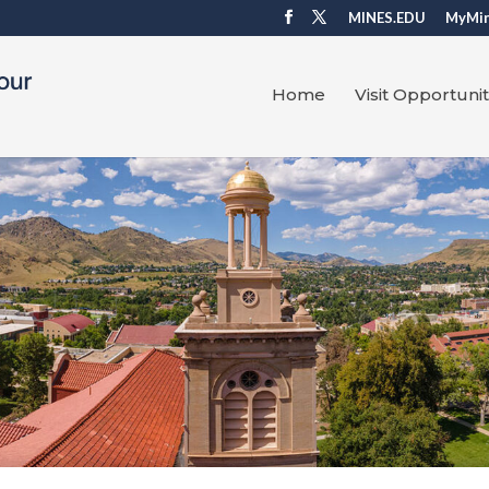
MINES.EDU
MyMi
Home
Visit Opportunit