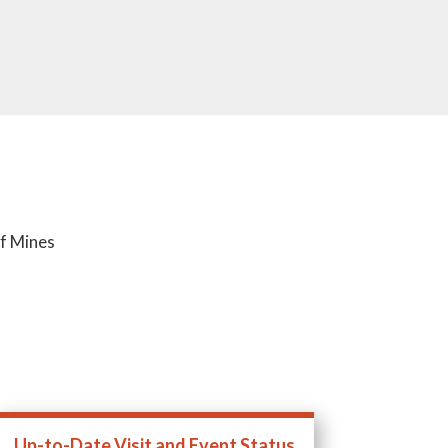
of Mines
Up-to-Date Visit and Event Status