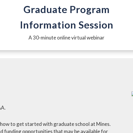
Graduate Program
Information Session
A 30-minute online virtual webinar
&A.
arn how to get started with graduate school at Mines.
d funding opportunities that may be available for