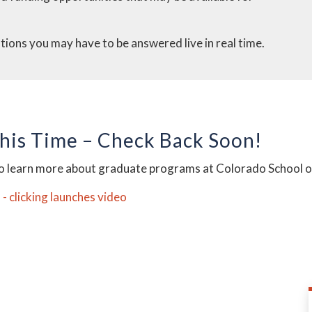
stions you may have to be answered live in real time.
This Time – Check Back Soon!
to learn more about graduate programs at Colorado School 