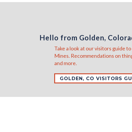
Hello from Golden, Color
Take a look at our visitors guide 
Mines. Recommendations on thing
and more.
GOLDEN, CO VISITORS GU