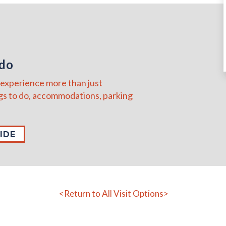
ado
to experience more than just
s to do, accommodations, parking
IDE
<Return to All Visit Options>