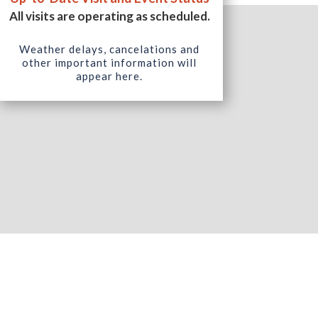
All visits are operating as scheduled.
Weather delays, cancelations and
other important information will
appear here.