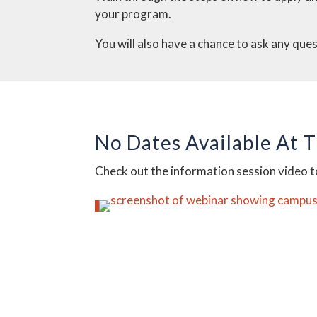
your program.
You will also have a chance to ask any que
No Dates Available At 
Check out the information session video 