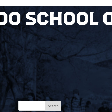
S
Search
for: