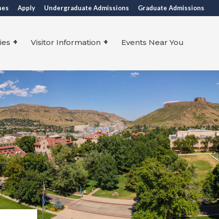
nes
Apply
Undergraduate Admissions
Graduate Admissions
ies
Visitor Information
Events Near You