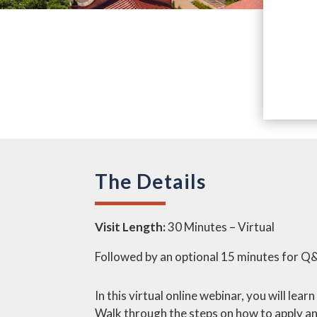
The Details
Visit Length:
30 Minutes – Virtual
Followed by an optional 15 minutes for Q
In this virtual online webinar, you will le
Walk through the steps on how to apply an