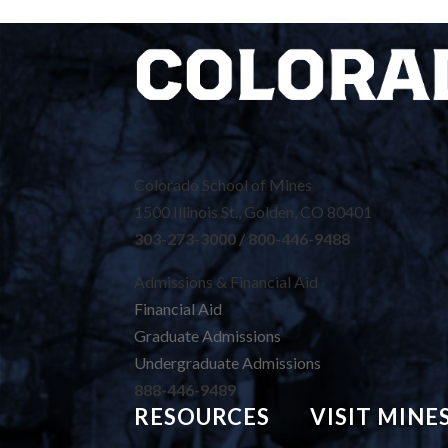
Colorado School of Mines
1500 Illinois St., Golden, CO 80401
303-273-3000 / 800-446-9488
Admissions & Financial Aid
Financial Aid
Graduate Admissions
Undergraduate Admissions
888-446-9489
RESOURCES
VISIT MINE